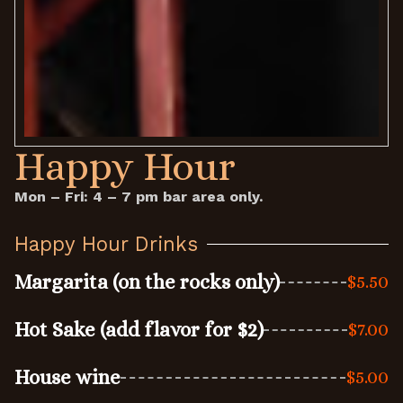
Happy Hour
Mon – Fri: 4 – 7 pm bar area only.
Happy Hour Drinks
Margarita (on the rocks only)
$5.50
Hot Sake (add flavor for $2)
$7.00
House wine
$5.00