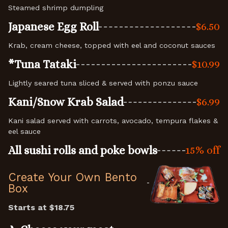
Steamed shrimp dumpling
Japanese Egg Roll
$6.50
Krab, cream cheese, topped with eel and coconut sauces
*Tuna Tataki
$10.99
Lightly seared tuna sliced & served with ponzu sauce
Kani/Snow Krab Salad
$6.99
Kani salad served with carrots, avocado, tempura flakes &
eel sauce
All sushi rolls and poke bowls
15% off
Create Your Own Bento
Box
Starts at $18.7
5