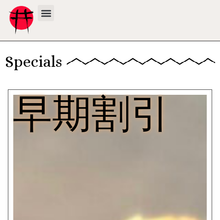
Specials
早期割引