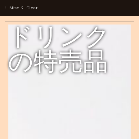
1. Miso 2. Clear
ドリンク
の特売品