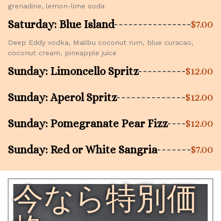
grenadine, lemon-lime soda
Saturday: Blue Island
$7.00
Deep Eddy vodka, Malibu coconut rum, blue curacao,
coconut cream, pineapple juice
Sunday: Limoncello Spritz
$12.00
Sunday: Aperol Spritz
$12.00
Sunday: Pomegranate Pear Fizz
$12.00
Sunday: Red or White Sangria
$7.00
今なら特別価