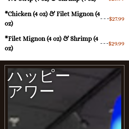
*Chicken (4 oz) & Filet Mignon (4
$27.99
oz)
*Filet Mignon (4 oz) & Shrimp (4
$29.99
oz)
ハッピー
アワー