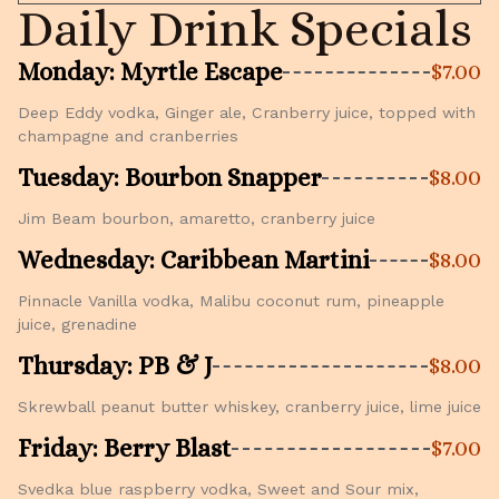
Daily Drink Specials
Monday: Myrtle Escape
$7.00
Deep Eddy vodka, Ginger ale, Cranberry juice, topped with
champagne and cranberries
Tuesday: Bourbon Snapper
$8.00
Jim Beam bourbon, amaretto, cranberry juice
Wednesday: Caribbean Martini
$8.00
Pinnacle Vanilla vodka, Malibu coconut rum, pineapple
juice, grenadine
Thursday: PB & J
$8.00
Skrewball peanut butter whiskey, cranberry juice, lime juice
Friday: Berry Blast
$7.00
Svedka blue raspberry vodka, Sweet and Sour mix,