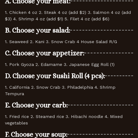
A. Choose your meat:
1. Chicken 4 oz 2. Steak 4 oz (add $2) 3. Salmon 4 oz (add
$3) 4. Shrimp 4 oz (add $1) 5. Filet 4 oz (add $6)
B. Choose your salad:
1. Seaweed 2. Kani 3. Snow Crab 4 House Salad R/G
C. Choose your appetizer:
1. Pork Gyoza 2. Edamame 3. Japanese Egg Roll (1)
D. Choose your Sushi Roll (4 pcs):
1. California 2. Snow Crab 3. Philadelphia 4. Shrimp
Tempura
E. Choose your carb:
1. Fried rice 2. Steamed rice 3. Hibachi noodle 4. Mixed
vegetables
F. Choose your soup: