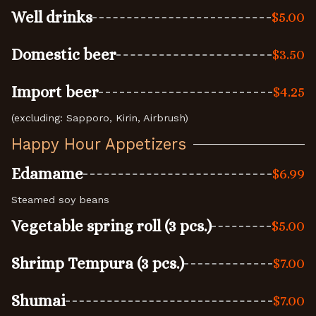
Well drinks
$5.00
Domestic beer
$3.50
Import beer
$4.25
(excluding: Sapporo, Kirin, Airbrush)
Happy Hour Appetizers
Edamame
$6.99
Steamed soy beans
Vegetable spring roll (3 pcs.)
$5.00
Shrimp Tempura (3 pcs.)
$7.00
Shumai
$7.00