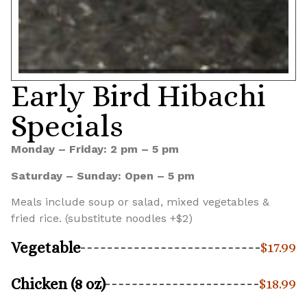
Early Bird Hibachi
Specials
Monday – Friday: 2 pm – 5 pm
Saturday – Sunday: Open – 5 pm
Meals include soup or salad, mixed vegetables &
fried rice. (substitute noodles +$2)
Vegetable
$17.99
Chicken (8 oz)
$18.99