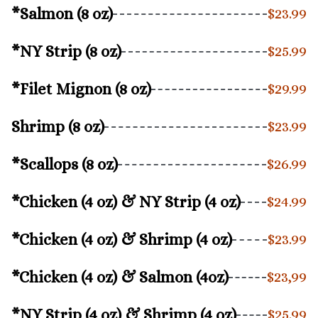
*Salmon (8 oz)
$23.99
*NY Strip (8 oz)
$25.99
*Filet Mignon (8 oz)
$29.99
Shrimp (8 oz)
$23.99
*Scallops (8 oz)
$26.99
*Chicken (4 oz) & NY Strip (4 oz)
$24.99
*Chicken (4 oz) & Shrimp (4 oz)
$23.99
*Chicken (4 oz) & Salmon (4oz)
$23,99
*NY Strip (4 oz) & Shrimp (4 oz)
$25.99