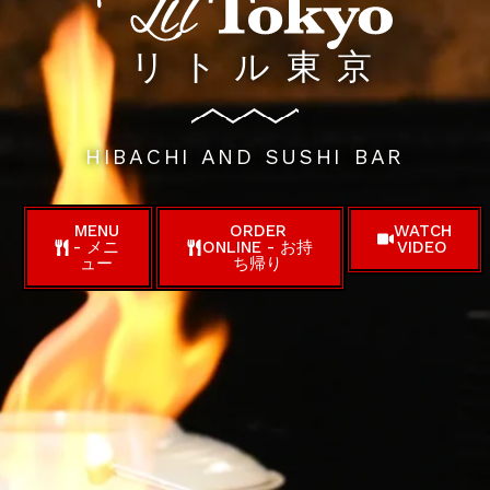
リトル東京
HIBACHI AND SUSHI BAR
MENU
ORDER
WATCH
- メニ
ONLINE - お持
VIDEO
ュー
ち帰り