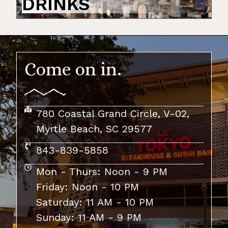
DRINKS
Come on in.
780 Coastal Grand Circle, V-02,
Myrtle Beach, SC 29577
843-839-5858
Mon - Thurs: Noon - 9 PM​
Friday: Noon - 10 PM
Saturday: 11 AM - 10 PM
Sunday: 11 AM - 9 PM