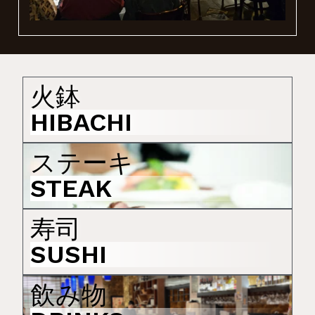
GALLERY - 写真
火鉢
HIBACHI
ステーキ
STEAK
寿司
SUSHI
飲み物