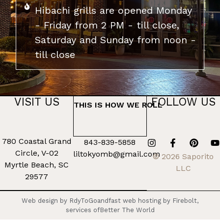
Hibachi grills are opened Monday
- Friday from 2 PM - till close,
Saturday and Sunday from noon -
till close
VISIT US
FOLLOW US
THIS IS HOW WE ROLL
780 Coastal Grand
843-839-5858
Circle, V-02
liltokyomb@gmail.com
© 2026 Saporito
Myrtle Beach, SC
LLC
29577
Web design by RdyToGo
and
fast web hosting by Firebolt,
services of
Better The World