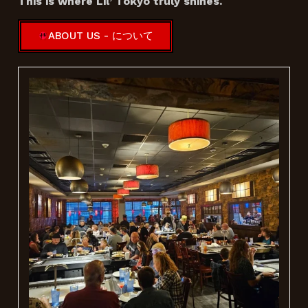
This is where Lil’ Tokyo truly shines.
ABOUT US - について