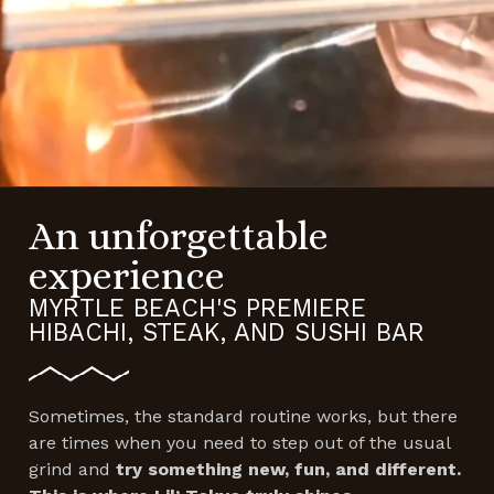
An unforgettable
experience
MYRTLE BEACH'S PREMIERE
HIBACHI, STEAK, AND SUSHI BAR
Sometimes, the standard routine works, but there
are times when you need to step out of the usual
grind and
try something new, fun, and different.