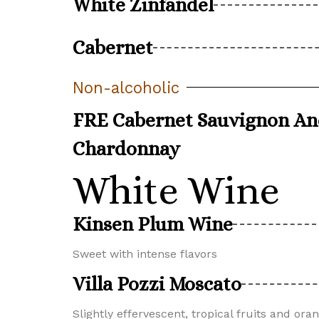
White Zinfandel
Cabernet
Non-alcoholic
FRE Cabernet Sauvignon A
Chardonnay
White Wine
Kinsen Plum Wine
Sweet with intense flavors
Villa Pozzi Moscato
Slightly effervescent, tropical fruits and or