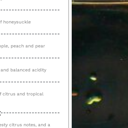
 of honeysuckle
 apple, peach and pear
s and balanced acidity
f citrus and tropical
t
esty citrus notes, and a