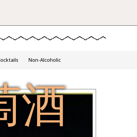
ocktails
Non-Alcoholic
萄酒