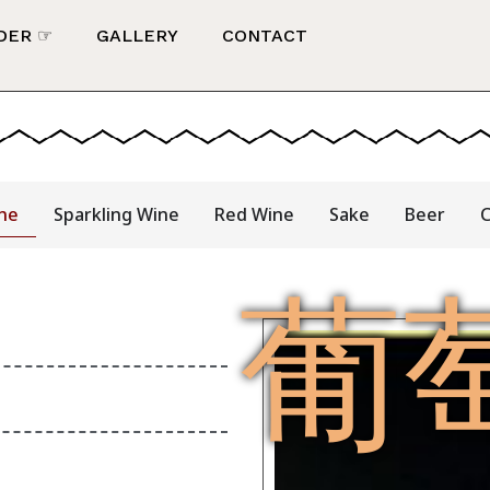
DER ☞
GALLERY
CONTACT
ne
Sparkling Wine
Red Wine
Sake
Beer
C
葡