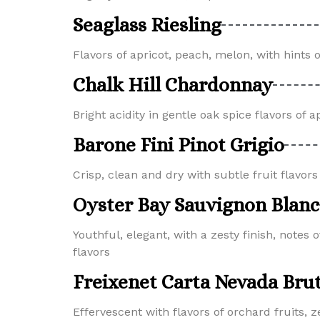
Seaglass Riesling
Flavors of apricot, peach, melon, with hints
Chalk Hill Chardonnay
Bright acidity in gentle oak spice flavors of
Barone Fini Pinot Grigio
Crisp, clean and dry with subtle fruit flavor
Oyster Bay Sauvignon Blanc
Youthful, elegant, with a zesty finish, notes o
flavors
Freixenet Carta Nevada Bru
Effervescent with flavors of orchard fruits, z