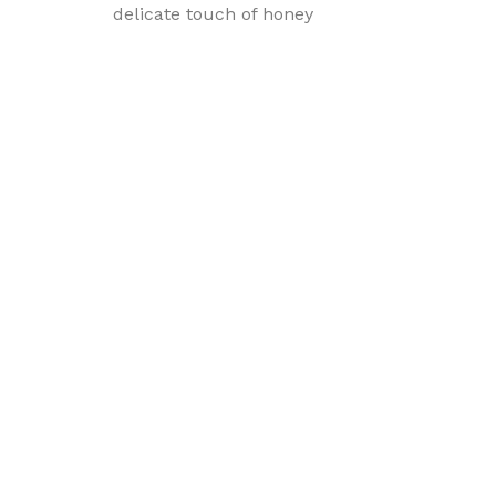
delicate touch of honey