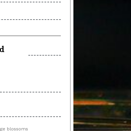
nd
ange blossoms