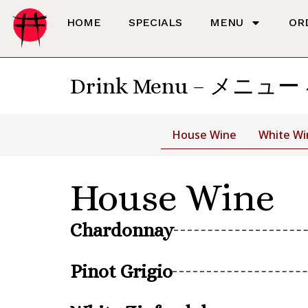
HOME
SPECIALS
MENU
OR
Drink Menu – メニュー
House Wine
White Wi
House Wine
Chardonnay
Pinot Grigio