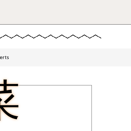
erts
菜