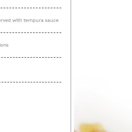
served with tempura sauce
ions