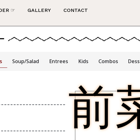
DER ☞
GALLERY
CONTACT
ー
s
Soup/Salad
Entrees
Kids
Combos
Dess
前