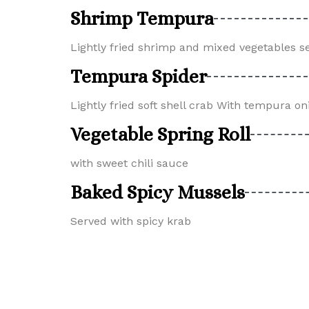
Shrimp Tempura
Lightly fried shrimp and mixed vegetables 
Tempura Spider
Lightly fried soft shell crab With tempura on
Vegetable Spring Roll
with sweet chili sauce
Baked Spicy Mussels
Served with spicy krab