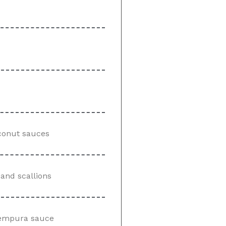
conut sauces
and scallions
 tempura sauce