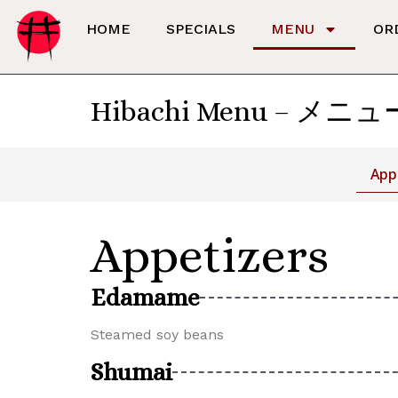
HOME
SPECIALS
MENU
OR
Hibachi Menu – メニュ
App
Appetizers
Edamame
Steamed soy beans
Shumai