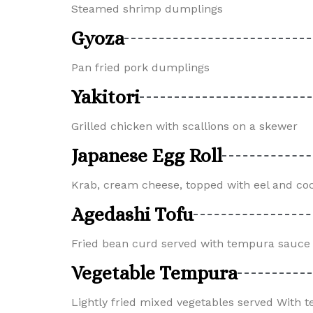
Steamed shrimp dumplings
Gyoza
Pan fried pork dumplings
Yakitori
Grilled chicken with scallions on a skewer
Japanese Egg Roll
Krab, cream cheese, topped with eel and co
Agedashi Tofu
Fried bean curd served with tempura sauce 
Vegetable Tempura
Lightly fried mixed vegetables served With